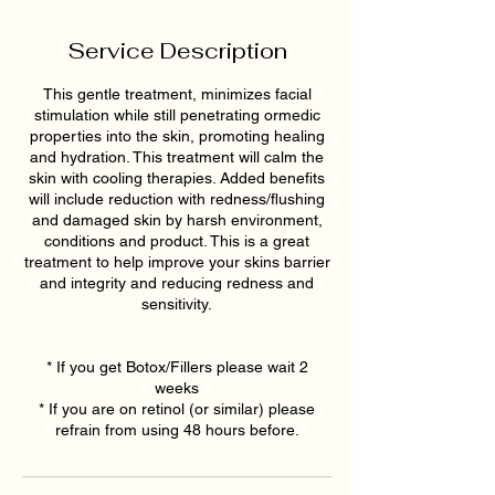
Service Description
This gentle treatment, minimizes facial
stimulation while still penetrating ormedic
properties into the skin, promoting healing
and hydration. This treatment will calm the
skin with cooling therapies. Added benefits
will include reduction with redness/flushing
and damaged skin by harsh environment,
conditions and product. This is a great
treatment to help improve your skins barrier
and integrity and reducing redness and
sensitivity.
* If you get Botox/Fillers please wait 2
weeks
* If you are on retinol (or similar) please
refrain from using 48 hours before.