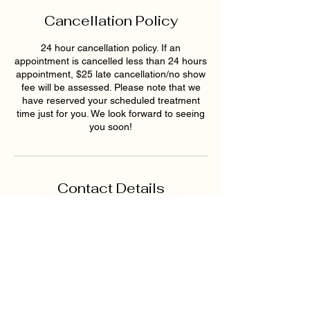
Cancellation Policy
24 hour cancellation policy. If an
appointment is cancelled less than 24 hours
appointment, $25 late cancellation/no show
fee will be assessed. Please note that we
have reserved your scheduled treatment
time just for you. We look forward to seeing
you soon!
Contact Details
1819 Buford Hwy NE ste a,
Buford, GA 30518, USA
6789159395
hollywoodskinatlantaspa@gmai
l.com
193 East Pike Street,
Lawrenceville, GA, USA