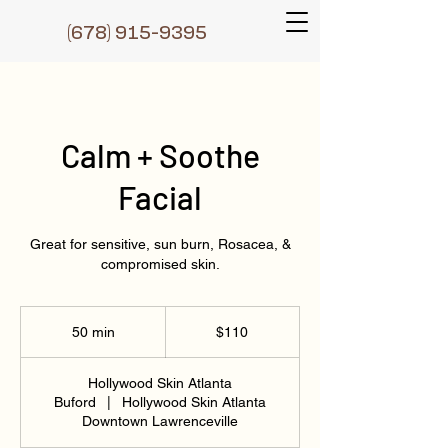
(6
78) 915-9395
Calm + Soothe
Facial
Great for sensitive, sun burn, Rosacea, &
compromised skin.
110
US
50 min
5
$110
dollars
0
m
Hollywood Skin Atlanta
i
Buford
|
Hollywood Skin Atlanta
n
Downtown Lawrenceville