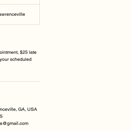
awrenceville
ointment, $25 late
 your scheduled
enceville, GA, USA
5
spa@gmail.com