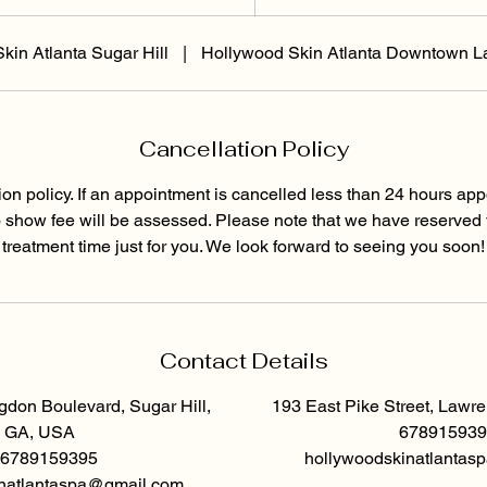
5
m
kin Atlanta Sugar Hill
|
Hollywood Skin Atlanta Downtown L
i
n
Cancellation Policy
ion policy. If an appointment is cancelled less than 24 hours app
o show fee will be assessed. Please note that we have reserved
treatment time just for you. We look forward to seeing you soon!
Contact Details
don Boulevard, Sugar Hill,
193 East Pike Street, Lawr
GA, USA
678915939
6789159395
hollywoodskinatlanta
natlantaspa@gmail.com