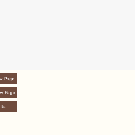
w Page
w Page
lts