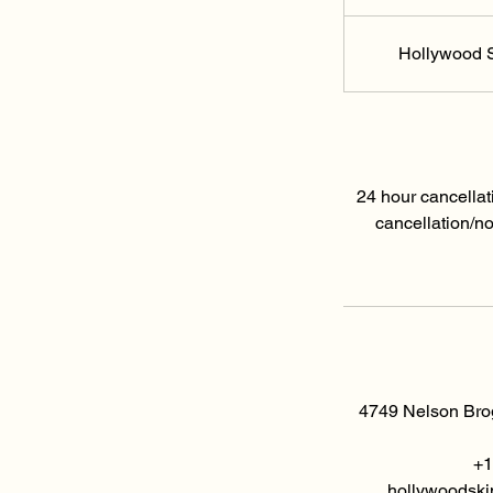
Hollywood S
24 hour cancellat
cancellation/n
4749 Nelson Brog
+1
hollywoodski