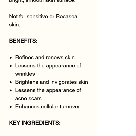
Not for sensitive or Rocasea
skin.
BENEFITS:
Refines and renews skin
Lessens the appearance of
wrinkles
Brightens and invigorates skin
Lessens the appearance of
acne scars
Enhances cellular turnover
KEY INGREDIENTS: