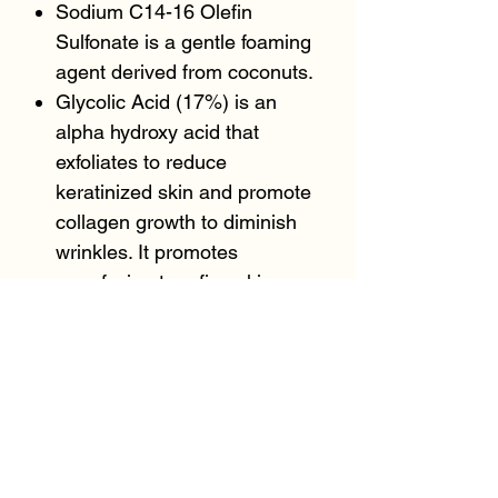
Sodium C14-16 Olefin
Sulfonate is a gentle foaming
agent derived from coconuts.
Glycolic Acid (17%) is an
alpha hydroxy acid that
exfoliates to reduce
keratinized skin and promote
collagen growth to diminish
wrinkles. It promotes
resurfacing to refine skin
texture.
Malic Acid is a supportive
alpha hydroxy acid that
promotes cellular growth and
renewal.
Tartaric Acid an alpha hydroxy
acid derived from grapes that