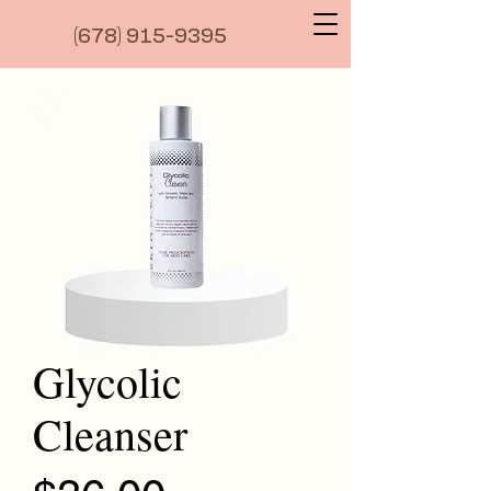
(6
78) 915-9395
Glycolic
Cleanser