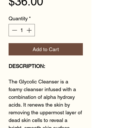
Price
$36.00
Quantity
*
Add to Cart
DESCRIPTION:
The Glycolic Cleanser is a
foamy cleanser infused with a
combination of alpha hydroxy
acids. It renews the skin by
removing the uppermost layer of
dead skin cells to reveal a
bright, smooth skin surface.