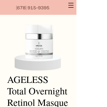
(6
78) 915-9395
AGELESS
Total Overnight
Retinol Masque