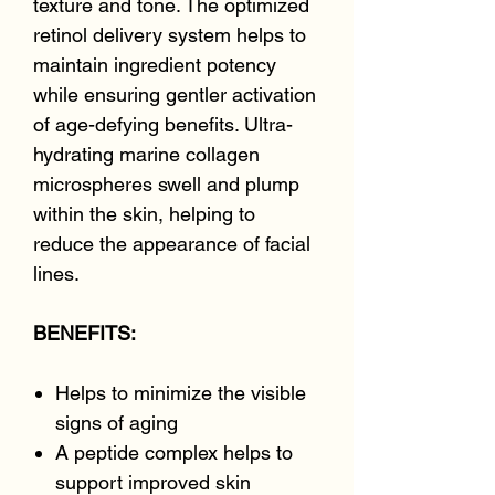
texture and tone. The optimized
retinol delivery system helps to
maintain ingredient potency
while ensuring gentler activation
of age-defying benefits. Ultra-
hydrating marine collagen
microspheres swell and plump
within the skin, helping to
reduce the appearance of facial
lines.
BENEFITS:
Helps to minimize the visible
signs of aging
A peptide complex helps to
support improved skin