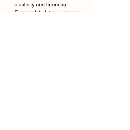
elasticity and firmness
Encapsulated, time-released
retinol revitalizes uneven
texture and tone
Marine collagen microspheres
add a layer of hydration,
helping to plump the
appearance of fine lines and
wrinkles
KEY INGREDIENTS:
Retinol
Marine collagen microspheres
Peptide Complex