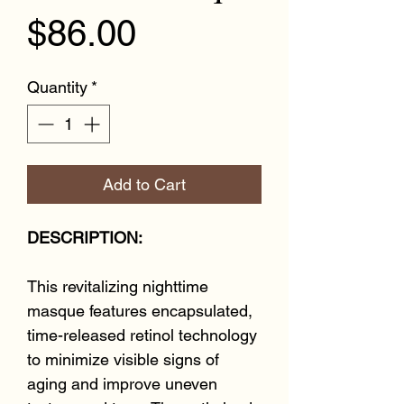
Price
$86.00
Quantity
*
Add to Cart
DESCRIPTION:
This revitalizing nighttime
masque features encapsulated,
time-released retinol technology
to minimize visible signs of
aging and improve uneven